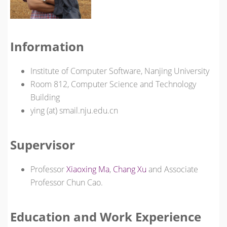
Information
Institute of Computer Software, Nanjing University
Room 812, Computer Science and Technology
Building
ying (at) smail.nju.edu.cn
Supervisor
Professor
Xiaoxing Ma
,
Chang Xu
and Associate
Professor Chun Cao.
Education and Work Experience