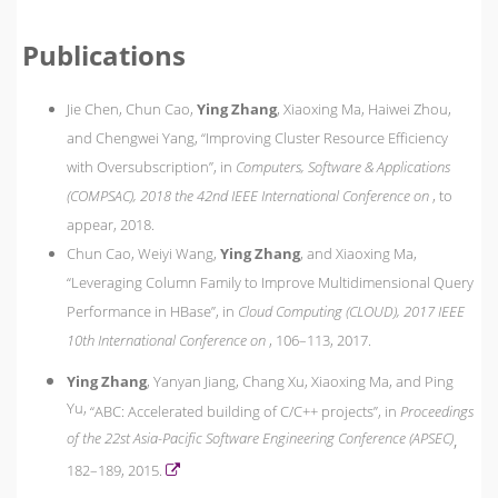
Publications
Jie Chen, Chun Cao,
Ying Zhang
, Xiaoxing Ma, Haiwei Zhou,
and Chengwei Yang,
“Improving Cluster Resource Efficiency
with Oversubscription”,
in
Computers, Software & Applications
(COMPSAC), 2018 the 42nd IEEE International Conference on
,
to
appear,
2018.
Chun Cao, Weiyi Wang,
Ying Zhang
, and Xiaoxing Ma,
“Leveraging Column Family to Improve Multidimensional Query
Performance in HBase”,
in
Cloud Computing (CLOUD), 2017 IEEE
10th International Conference on
,
106–113,
2017.
Ying Zhang
, Yanyan Jiang, Chang Xu, Xiaoxing Ma, and Ping
Yu,
“ABC: Accelerated building of C/C++ projects”,
in
Proceedings
of the 22st Asia-Pacific Software Engineering Conference (APSEC)
,
182–189,
2015.