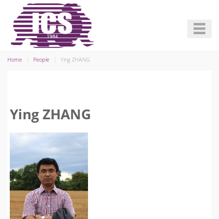
Home
People
Ying ZHANG
Ying ZHANG