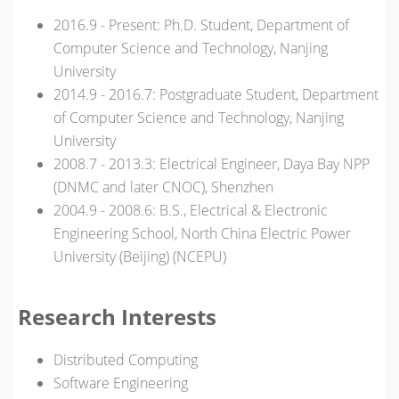
2016.9 - Present: Ph.D. Student, Department of
Computer Science and Technology, Nanjing
University
2014.9 - 2016.7: Postgraduate Student, Department
of Computer Science and Technology, Nanjing
University
2008.7 - 2013.3: Electrical Engineer, Daya Bay NPP
(DNMC and later CNOC), Shenzhen
2004.9 - 2008.6: B.S., Electrical & Electronic
Engineering School, North China Electric Power
University (Beijing) (NCEPU)
Research Interests
Distributed Computing
Software Engineering